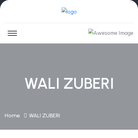
WALI ZUBERI
Home
WALI ZUBERI