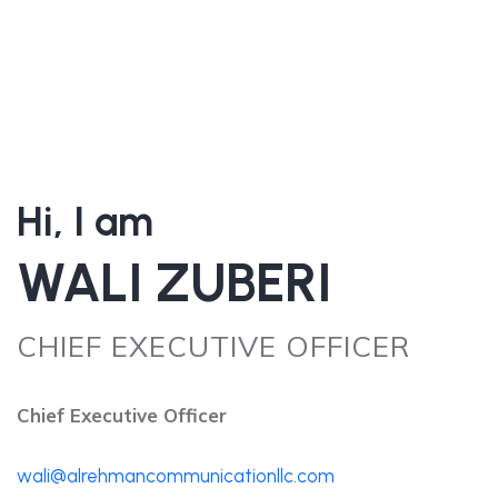
Hi, I am
WALI ZUBERI
CHIEF EXECUTIVE OFFICER
Chief Executive Officer
wali@alrehmancommunicationllc.com