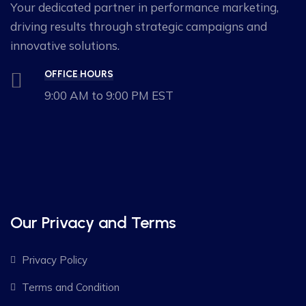
Your dedicated partner in performance marketing,
driving results through strategic campaigns and
innovative solutions.
OFFICE HOURS
9:00 AM to 9:00 PM EST
Our Privacy and Terms
Privacy Policy
Terms and Condition