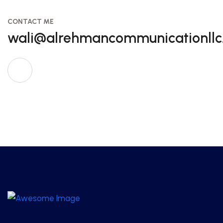
CONTACT ME
wali@alrehmancommunicationll