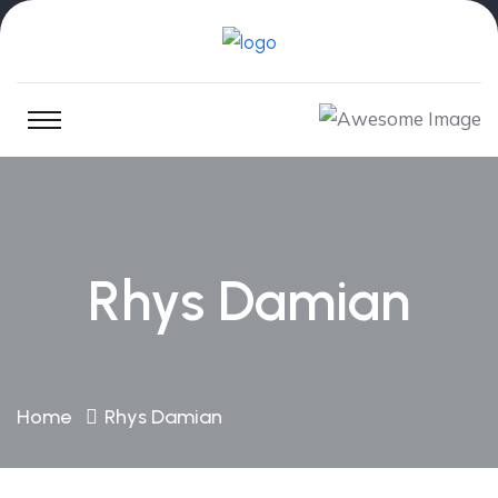
Rhys Damian
Home
Rhys Damian