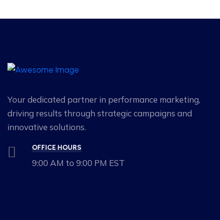
Your dedicated partner in performance marketing,
driving results through strategic campaigns and
innovative solutions.
OFFICE HOURS
9:00 AM to 9:00 PM EST