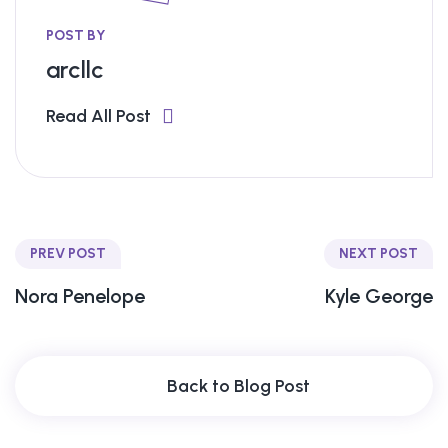
POST BY
arcllc
Read All Post
PREV POST
NEXT POST
Nora Penelope
Kyle George
Back to Blog Post