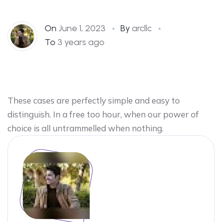
On
June 1, 2023
By
arcllc
To
3 years ago
These cases are perfectly simple and easy to
distinguish. In a free too hour, when our power of
choice is all untrammelled when nothing.