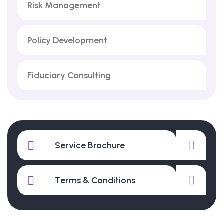
Risk Management
Policy Development
Fiduciary Consulting
Service Brochure
Terms & Conditions