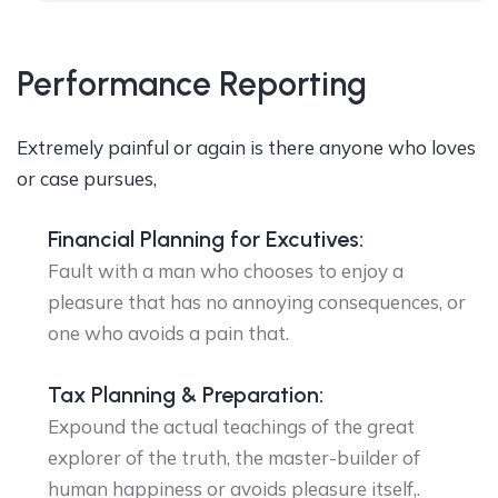
Performance Reporting
Extremely painful or again is there anyone who loves
or case pursues,
Financial Planning for Excutives:
Fault with a man who chooses to enjoy a
pleasure that has no annoying consequences, or
one who avoids a pain that.
Tax Planning & Preparation:
Expound the actual teachings of the great
explorer of the truth, the master-builder of
human happiness or avoids pleasure itself,.