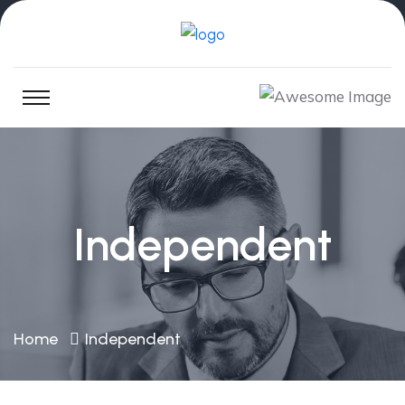
Independent
Home
Independent