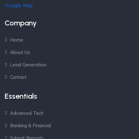
Google Map
Company
Home
About Us
Lead Generation
Contact
Essentials
Advanced Tech
Banking & Financial
Submit Reports