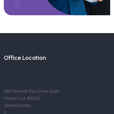
Office Location
Over 30 Offices in more
than 16 Countries
Head Office
280 Granite Run Drive Suite
Hobert, LA 90010,
United States.