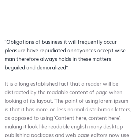
“Obligations of business it will frequently occur
pleasure have repudiated annoyances accept wise
man therefore always holds in these matters
beguiled and demoralized”.
It is a long established fact that a reader will be
distracted by the readable content of page when
looking at its layout. The point of using lorem ipsum
is that it has more-or-less normal distribution letters,
as opposed to using ‘Content here, content here’,
making it look like readable english many desktop
publishing packages and web page editors now use