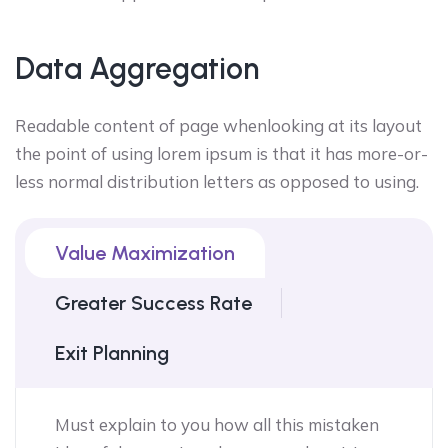
Data Aggregation
Readable content of page whenlooking at its layout
the point of using lorem ipsum is that it has more-or-
less normal distribution letters as opposed to using.
Value Maximization
Greater Success Rate
Exit Planning
Must explain to you how all this mistaken