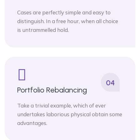
Cases are perfectly simple and easy to
distinguish. In a free hour, when all choice
is untrammelled hold.
04
Portfolio Rebalancing
Take a trivial example, which of ever
undertakes laborious physical obtain some
advantages.