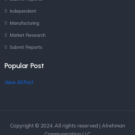
Independent
Manufacturing
Market Research
Submit Reports
Popular Post
View All Post
Copyright © 2024. All rights reserved | Alrehman
Communication LLC