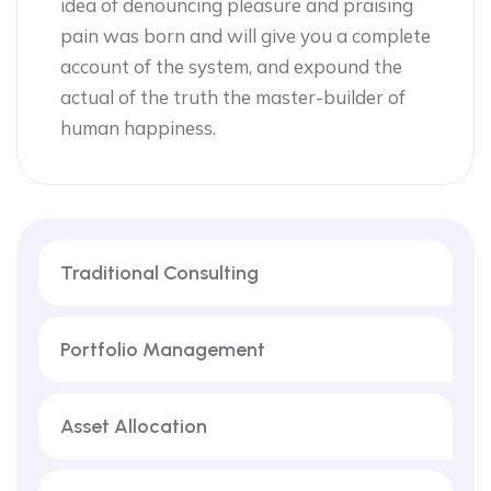
idea of denouncing pleasure and praising
pain was born and will give you a complete
account of the system, and expound the
actual of the truth the master-builder of
human happiness.
Traditional Consulting
Portfolio Management
Asset Allocation