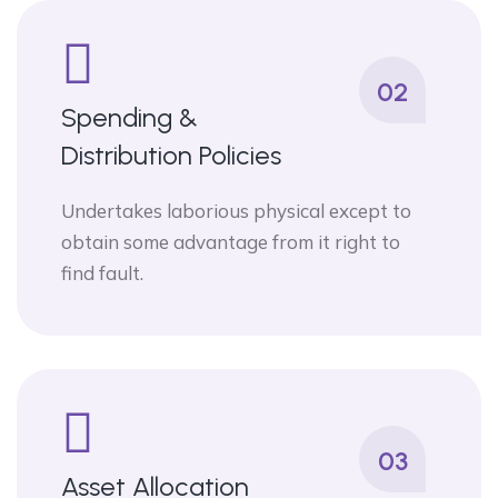
02
Spending &
Distribution Policies
Undertakes laborious physical except to
obtain some advantage from it right to
find fault.
03
Asset Allocation