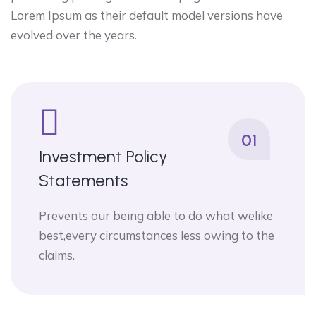
Lorem Ipsum as their default model versions have
evolved over the years.
01
Investment Policy
Statements
Prevents our being able to do what welike
best,every circumstances less owing to the
claims.