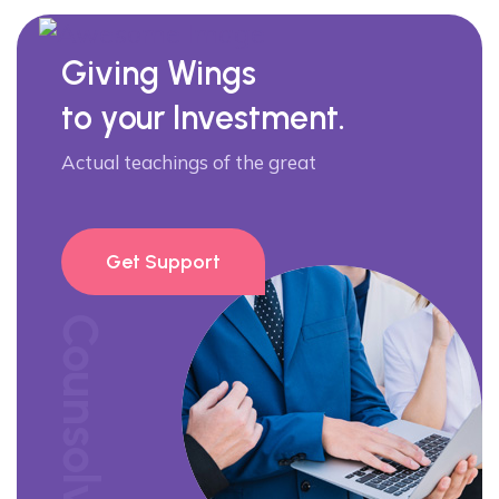
Giving Wings
to your Investment.
Actual teachings of the great
Get Support
Counsolve