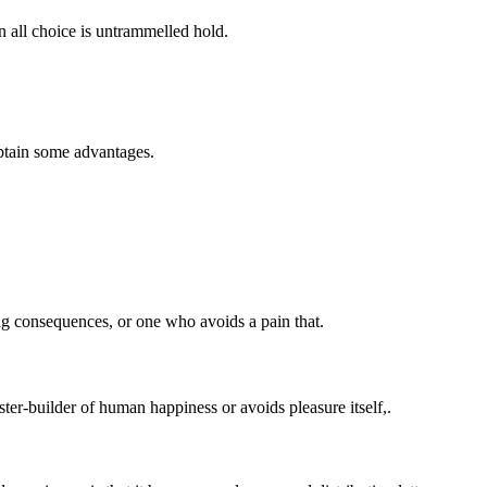
n all choice is untrammelled hold.
obtain some advantages.
ng consequences, or one who avoids a pain that.
ster-builder of human happiness or avoids pleasure itself,.