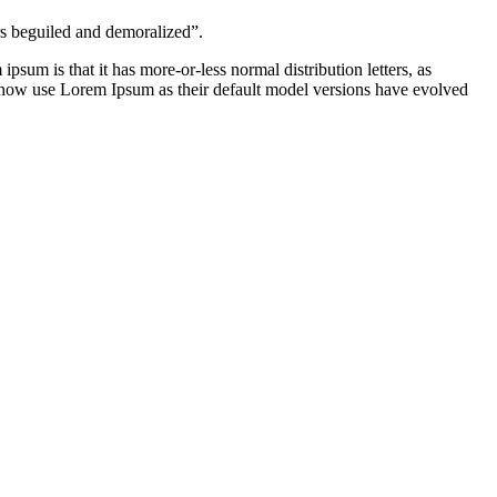
rs beguiled and demoralized”.
ipsum is that it has more-or-less normal distribution letters, as
s now use Lorem Ipsum as their default model versions have evolved