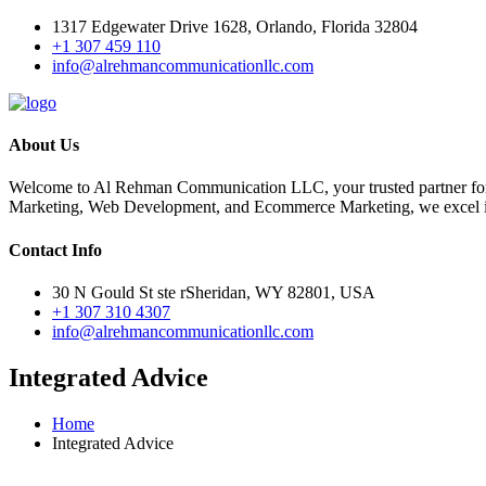
1317 Edgewater Drive 1628, Orlando, Florida 32804
+1 307 459 110
info@alrehmancommunicationllc.com
About Us
Welcome to Al Rehman Communication LLC, your trusted partner for
Marketing, Web Development, and Ecommerce Marketing, we excel in 
Contact Info
30 N Gould St ste rSheridan, WY 82801, USA
+1 307 310 4307
info@alrehmancommunicationllc.com
Integrated Advice
Home
Integrated Advice