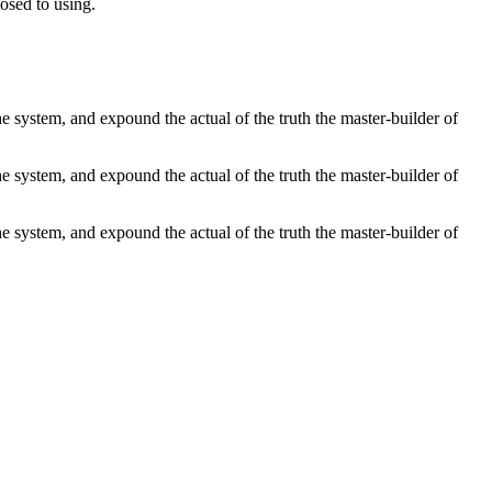
posed to using.
 system, and expound the actual of the truth the master-builder of
 system, and expound the actual of the truth the master-builder of
 system, and expound the actual of the truth the master-builder of