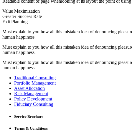
Readable content of page whenlooking at its layout the point of using l
Value Maximization
Greater Success Rate
Exit Planning
Must explain to you how all this mistaken idea of denouncing pleasure
human happiness.
Must explain to you how all this mistaken idea of denouncing pleasure
human happiness.
Must explain to you how all this mistaken idea of denouncing pleasure
human happiness.
Traditional Consulting
Portfolio Management
Asset Allocation
Risk Management
Policy Development
Fiduciary Consulting
Service Brochure
Terms & Conditions