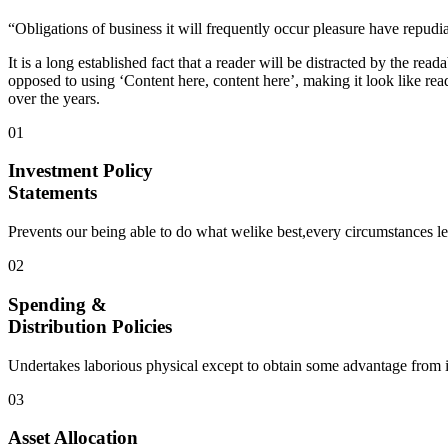
“Obligations of business it will frequently occur pleasure have repud
It is a long established fact that a reader will be distracted by the rea
opposed to using ‘Content here, content here’, making it look like 
over the years.
01
Investment Policy
Statements
Prevents our being able to do what welike best,every circumstances le
02
Spending &
Distribution Policies
Undertakes laborious physical except to obtain some advantage from it 
03
Asset Allocation