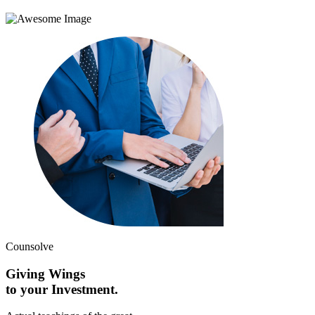
Counsolve
Giving Wings
to your Investment.