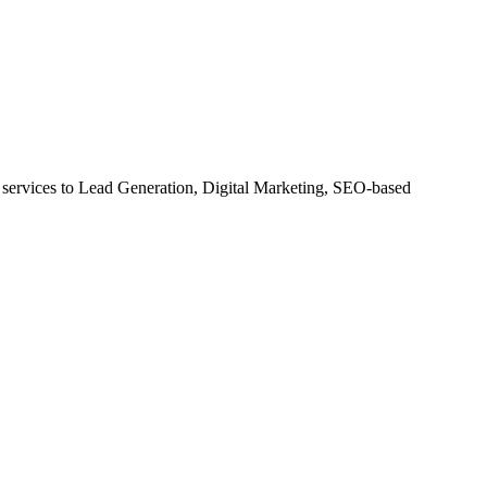
ervices to Lead Generation, Digital Marketing, SEO-based