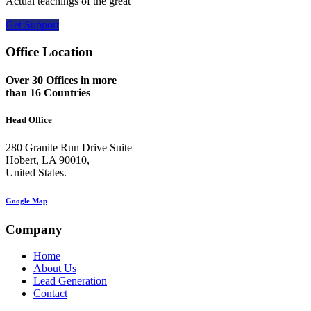
Actual teachings of the great
Get Support
Office Location
Over 30 Offices in more
than 16 Countries
Head Office
280 Granite Run Drive Suite
Hobert, LA 90010,
United States.
Google Map
Company
Home
About Us
Lead Generation
Contact