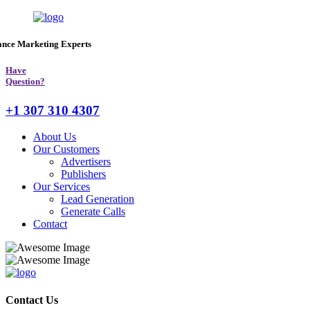
ance Marketing
Experts
Have
Question?
+1 307 310 4307
About Us
Our Customers
Advertisers
Publishers
Our Services
Lead Generation
Generate Calls
Contact
Contact Us