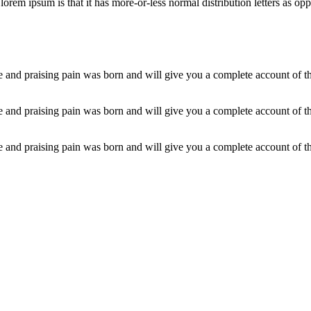
orem ipsum is that it has more-or-less normal distribution letters as op
 and praising pain was born and will give you a complete account of the
 and praising pain was born and will give you a complete account of the
 and praising pain was born and will give you a complete account of the