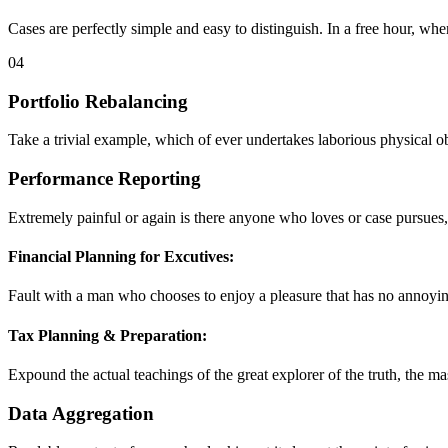
Cases are perfectly simple and easy to distinguish. In a free hour, whe
04
Portfolio Rebalancing
Take a trivial example, which of ever undertakes laborious physical 
Performance Reporting
Extremely painful or again is there anyone who loves or case pursues,
Financial Planning for Excutives:
Fault with a man who chooses to enjoy a pleasure that has no annoyi
Tax Planning & Preparation:
Expound the actual teachings of the great explorer of the truth, the ma
Data Aggregation