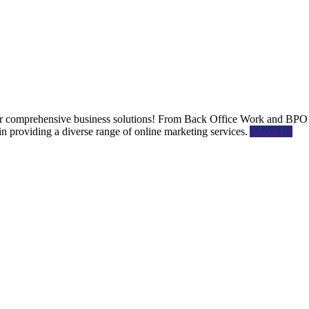
 comprehensive business solutions! From Back Office Work and BPO s
providing a diverse range of online marketing services.
About Us