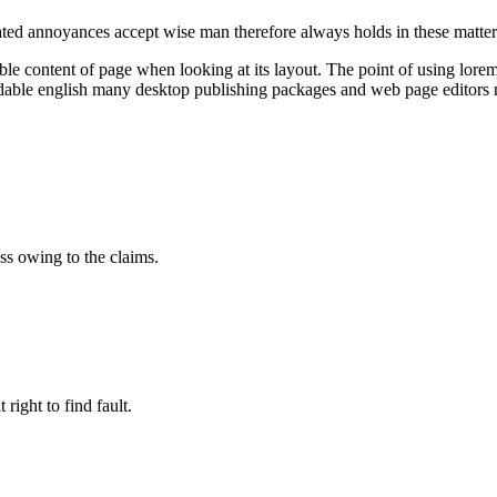
iated annoyances accept wise man therefore always holds in these matte
dable content of page when looking at its layout. The point of using lorem 
readable english many desktop publishing packages and web page editor
ss owing to the claims.
right to find fault.